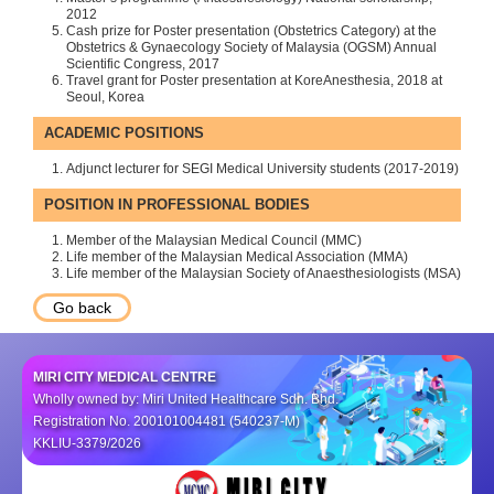
2012
Cash prize for Poster presentation (Obstetrics Category) at the
Obstetrics & Gynaecology Society of Malaysia (OGSM) Annual
Scientific Congress, 2017
Travel grant for Poster presentation at KoreAnesthesia, 2018 at
Seoul, Korea
ACADEMIC POSITIONS
Adjunct lecturer for SEGI Medical University students (2017-2019)
POSITION IN PROFESSIONAL BODIES
Member of the Malaysian Medical Council (MMC)
Life member of the Malaysian Medical Association (MMA)
Life member of the Malaysian Society of Anaesthesiologists (MSA)
Go back
MIRI CITY MEDICAL CENTRE
Wholly owned by: Miri United Healthcare Sdn. Bhd.
Registration No. 200101004481 (540237-M)
KKLIU-3379/2026