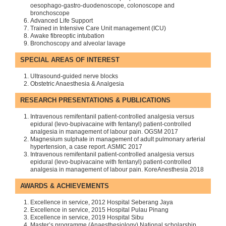
oesophago-gastro-duodenoscope, colonoscope and
bronchoscope
Advanced Life Support
Trained in Intensive Care Unit management (ICU)
Awake fibreoptic intubation
Bronchoscopy and alveolar lavage
SPECIAL AREAS OF INTEREST
Ultrasound-guided nerve blocks
Obstetric Anaesthesia & Analgesia
RESEARCH PRESENTATIONS & PUBLICATIONS
Intravenous remifentanil patient-controlled analgesia versus
epidural (levo-bupivacaine with fentanyl) patient-controlled
analgesia in management of labour pain. OGSM 2017
Magnesium sulphate in management of adult pulmonary arterial
hypertension, a case report. ASMIC 2017
Intravenous remifentanil patient-controlled analgesia versus
epidural (levo-bupivacaine with fentanyl) patient-controlled
analgesia in management of labour pain. KoreAnesthesia 2018
AWARDS & ACHIEVEMENTS
Excellence in service, 2012 Hospital Seberang Jaya
Excellence in service, 2015 Hospital Pulau Pinang
Excellence in service, 2019 Hospital Sibu
Master’s programme (Anaesthesiology) National scholarship,