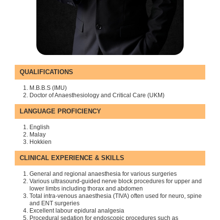
QUALIFICATIONS
M.B.B.S (IMU)
Doctor of Anaesthesiology and Critical Care (UKM)
LANGUAGE PROFICIENCY
English
Malay
Hokkien
CLINICAL EXPERIENCE & SKILLS
General and regional anaesthesia for various surgeries
Various ultrasound-guided nerve block procedures for upper and
lower limbs including thorax and abdomen
Total intra-venous anaesthesia (TIVA) often used for neuro, spine
and ENT surgeries
Excellent labour epidural analgesia
Procedural sedation for endoscopic procedures such as