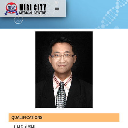
QUALIFICATIONS
M.D. (USM)