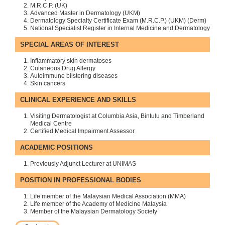
M.R.C.P. (UK)
Advanced Master in Dermatology (UKM)
Dermatology Specialty Certificate Exam (M.R.C.P.) (UKM) (Derm)
National Specialist Register in Internal Medicine and Dermatology
SPECIAL AREAS OF INTEREST
Inflammatory skin dermatoses
Cutaneous Drug Allergy
Autoimmune blistering diseases
Skin cancers
CLINICAL EXPERIENCE AND SKILLS
Visiting Dermatologist at Columbia Asia, Bintulu and Timberland
Medical Centre
Certified Medical Impairment Assessor
ACADEMIC POSITIONS
Previously Adjunct Lecturer at UNIMAS
POSITION IN PROFESSIONAL BODIES
Life member of the Malaysian Medical Association (MMA)
Life member of the Academy of Medicine Malaysia
Member of the Malaysian Dermatology Society